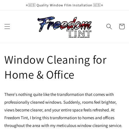
Skip to
⭐️🇺🇸 Quality Window FIlm Installation 🇺🇸⭐️
content
Cart
Window Cleaning for
Home & Office
There's nothing quite like the transformation that comes with
professionally cleaned windows. Suddenly, rooms feel brighter,
views become clearer, and your entire space feels refreshed. At
Freedom Tint, I bring this transformation to homes and offices
throughout the area with my meticulous window cleaning service.