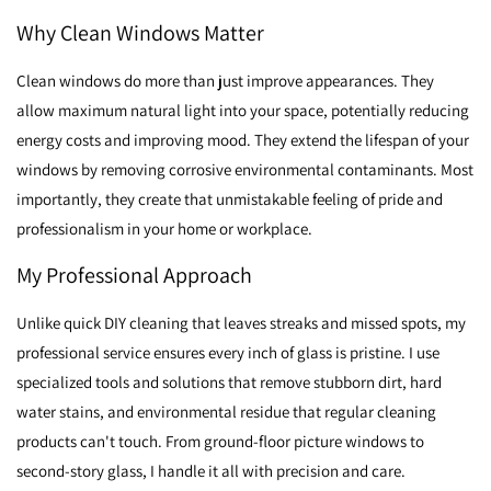
Why Clean Windows Matter
Clean windows do more than just improve appearances. They
allow maximum natural light into your space, potentially reducing
energy costs and improving mood. They extend the lifespan of your
windows by removing corrosive environmental contaminants. Most
importantly, they create that unmistakable feeling of pride and
professionalism in your home or workplace.
My Professional Approach
Unlike quick DIY cleaning that leaves streaks and missed spots, my
professional service ensures every inch of glass is pristine. I use
specialized tools and solutions that remove stubborn dirt, hard
water stains, and environmental residue that regular cleaning
products can't touch. From ground-floor picture windows to
second-story glass, I handle it all with precision and care.