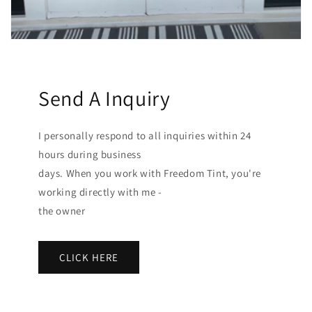
Send A Inquiry
I personally respond to all inquiries within 24
hours during business
days. When you work with Freedom Tint, you're
working directly with me -
the owner
CLICK HERE