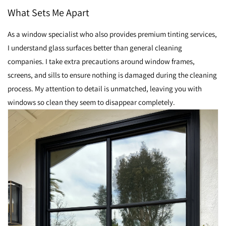
What Sets Me Apart
As a window specialist who also provides premium tinting services,
I understand glass surfaces better than general cleaning
companies. I take extra precautions around window frames,
screens, and sills to ensure nothing is damaged during the cleaning
process. My attention to detail is unmatched, leaving you with
windows so clean they seem to disappear completely.