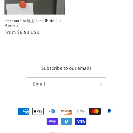
Freedom Tint 🇺🇸 Alien 👽 Die-Cut
Magnets
Regular
From $6.93 USD
price
Subscribe to our emails
Email
Payment
methods