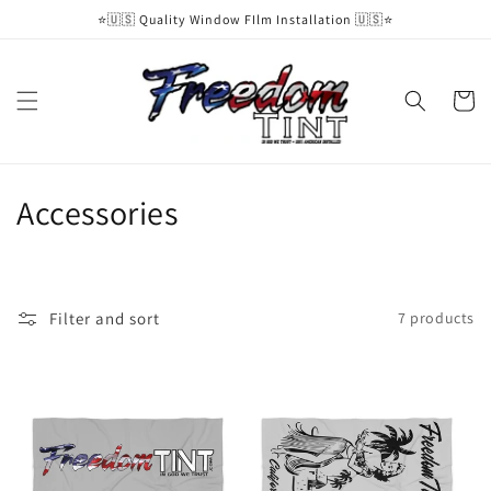
Skip to
⭐️🇺🇸 Quality Window FIlm Installation 🇺🇸⭐️
content
Cart
C
Accessories
o
l
Filter and sort
7 products
l
e
c
t