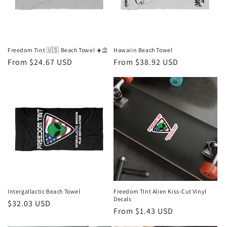
i
o
n
Freedom Tint 🇺🇸 Beach Towel ☀️⛱️
Hawaiin Beach Towel
Regular
From $24.67 USD
Regular
From $38.92 USD
:
price
price
Intergallactic Beach Towel
Freedom TInt Alien Kiss-Cut Vinyl
Decals
Regular
$32.03 USD
Regular
From $1.43 USD
price
price