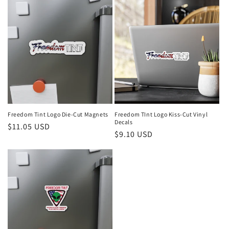
Freedom Tint Logo Die-Cut Magnets
Freedom TInt Logo Kiss-Cut Vinyl
Decals
Regular
$11.05 USD
Regular
$9.10 USD
price
price